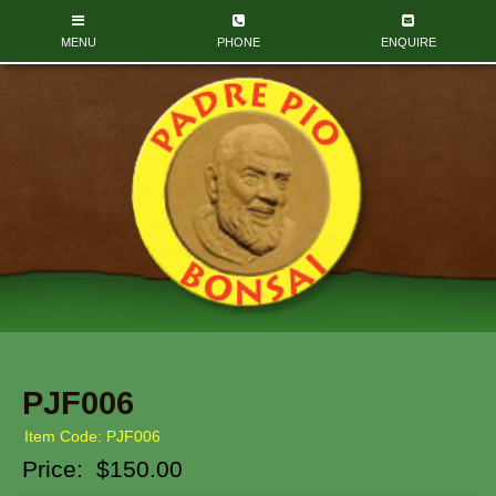
PJF006
Item Code: PJF006
Price:
$150.00