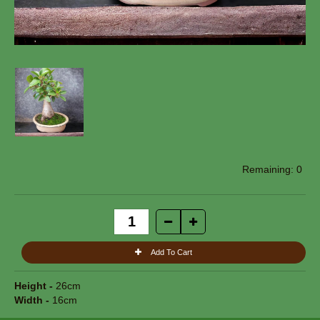
0
Height -
26cm
Width -
16cm