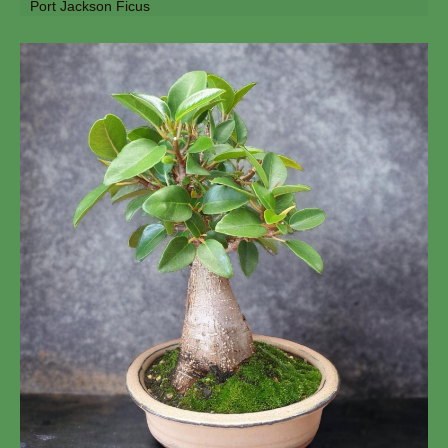
Port Jackson Ficus